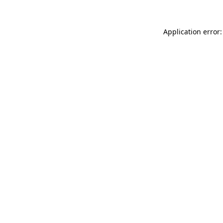
Application error: