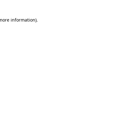
 more information).